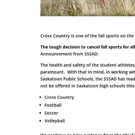
Cross Country is one of the fall sports on the
The tough decision to cancel fall sports for 
Announcement from SSSAD:
The health and safety of the student-athletes,
paramount. With that in mind, in working wi
Saskatoon Public Schools, the SSSAD has made t
not be offered in Saskatoon high schools this 
Cross Country
Football
Soccer
Volleyball