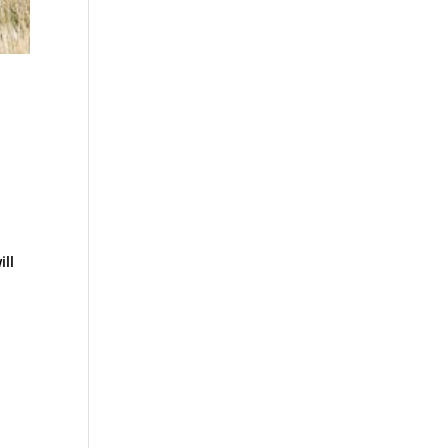
d
ill