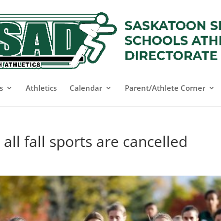
s
Athletics
Calendar
Parent/Athlete Corner
ll fall sports are cancelled