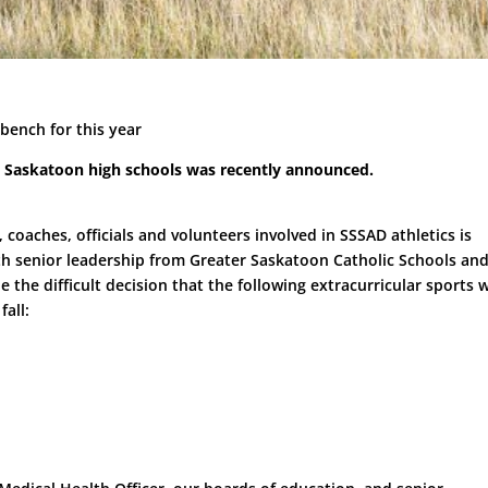
 bench for this year
all Saskatoon high schools was recently announced.
 coaches, officials and volunteers involved in SSSAD athletics is
th senior leadership from Greater Saskatoon Catholic Schools an
he difficult decision that the following extracurricular sports w
fall: