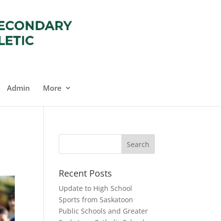
Admin
More
Recent Posts
Update to High School
Sports from Saskatoon
Public Schools and Greater