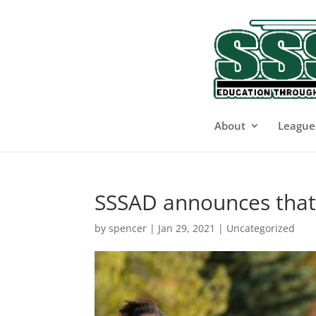
About
League
SSSAD announces that a
by
spencer
|
Jan 29, 2021
|
Uncategorized