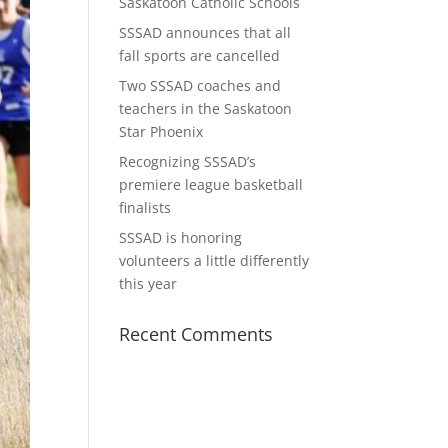
Saskatoon Catholic Schools
SSSAD announces that all
fall sports are cancelled
Two SSSAD coaches and
teachers in the Saskatoon
Star Phoenix
Recognizing SSSAD’s
premiere league basketball
finalists
SSSAD is honoring
volunteers a little differently
this year
Recent Comments