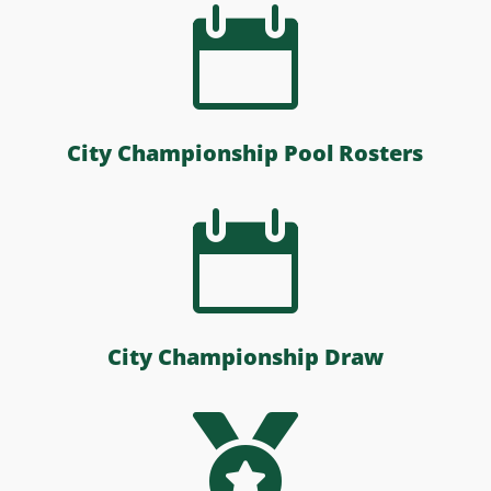

City Championship Pool Rosters

City Championship Draw
