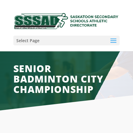
Select Page
SENIOR
BADMINTON CITY
CHAMPIONSHIP