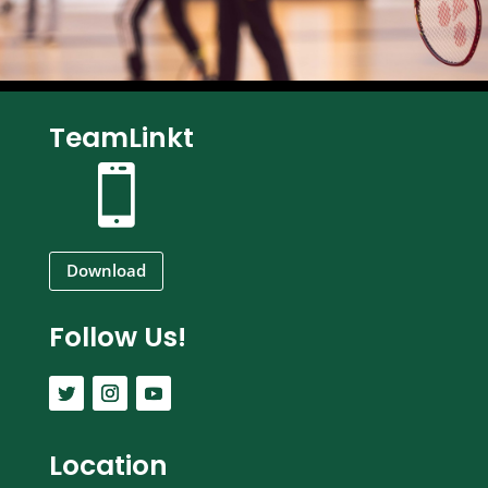
TeamLinkt

Download
Follow Us!
Location