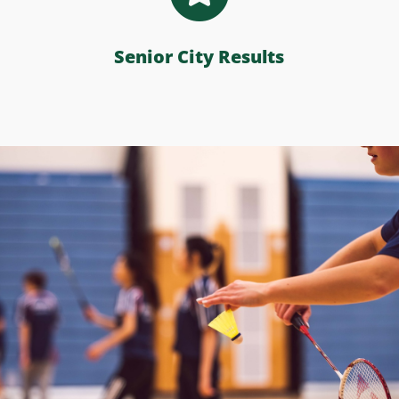
Senior City Results