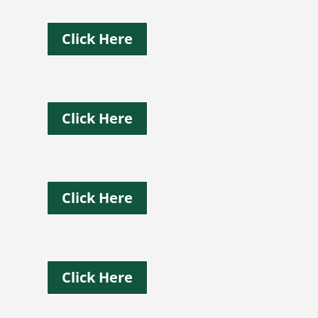
Click Here
Click Here
Click Here
Click Here