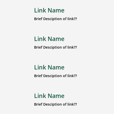
Link Name
Brief Desciption of link??
Link Name
Brief Desciption of link??
Link Name
Brief Desciption of link??
Link Name
Brief Desciption of link??