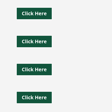
Click Here
Click Here
Click Here
Click Here