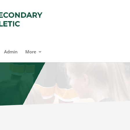
Admin
More