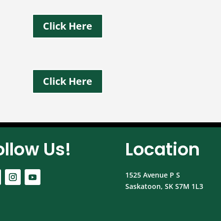
Click Here
Click Here
ollow Us!
Location
1525 Avenue P S
Saskatoon, SK S7M 1L3