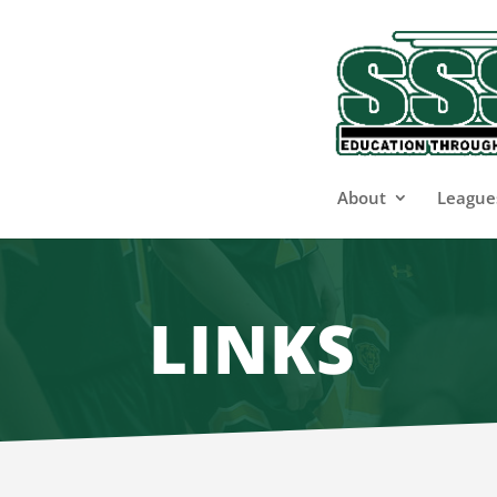
About
League
LINKS