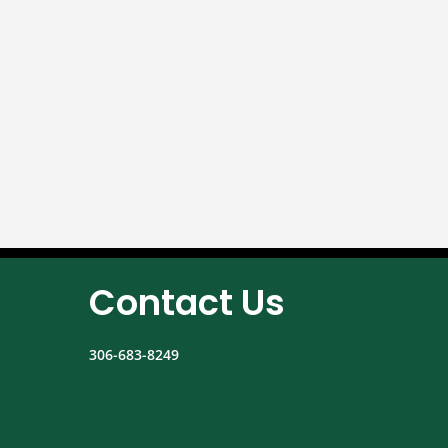
Contact Us
306-683-8249