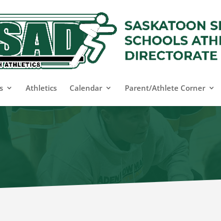
s
Athletics
Calendar
Parent/Athlete Corner