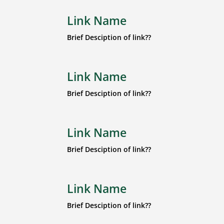
Link Name
Brief Desciption of link??
Link Name
Brief Desciption of link??
Link Name
Brief Desciption of link??
Link Name
Brief Desciption of link??