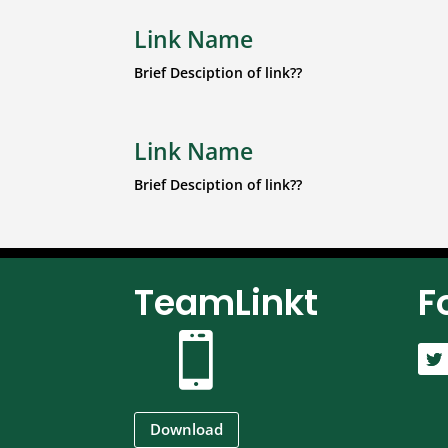
Link Name
Brief Desciption of link??
Link Name
Brief Desciption of link??
TeamLinkt
F

Download