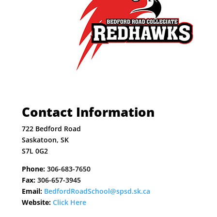
Contact Information
722 Bedford Road
Saskatoon, SK
S7L 0G2
Phone:
306-683-7650
Fax:
306-657-3945
Email:
BedfordRoadSchool@spsd.sk.ca
Website:
Click Here