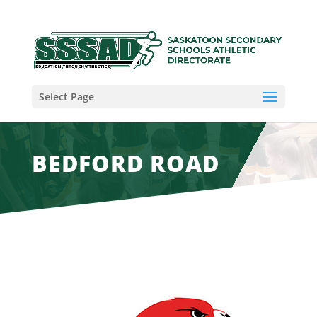
Select Page
BEDFORD ROAD