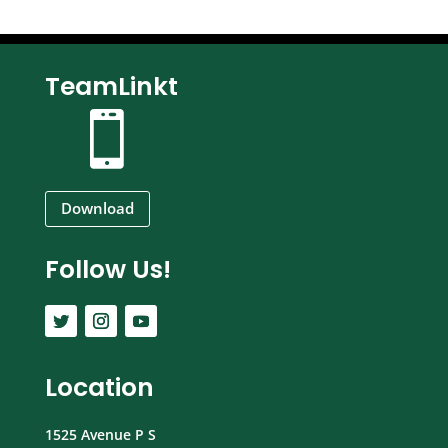
TeamLinkt

Download
Follow Us!
Location
1525 Avenue P S